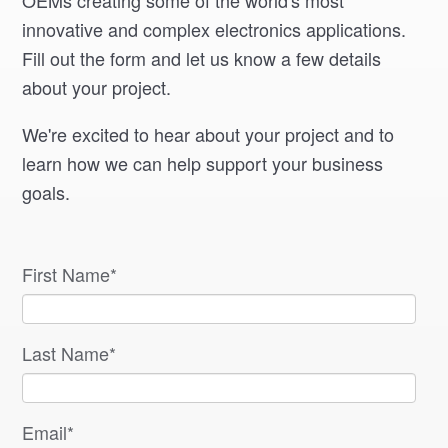
OEMs creating some of the world's most
innovative and complex electronics applications.
Fill out the form and let us know a few details
about your project.
We're excited to hear about your project and to
learn how we can help support your business
goals.
First Name
*
Last Name
*
Email
*