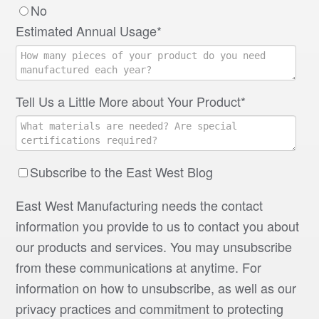
No
Estimated Annual Usage
*
Tell Us a Little More about Your Product
*
Subscribe to the East West Blog
East West Manufacturing needs the contact
information you provide to us to contact you about
our products and services. You may unsubscribe
from these communications at anytime. For
information on how to unsubscribe, as well as our
privacy practices and commitment to protecting