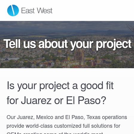
East West Manufacturing
Tell us about your project
Is your project a good fit
for Juarez or El Paso?
Our Juarez, Mexico and El Paso, Texas operations
provide world-class customized full solutions for