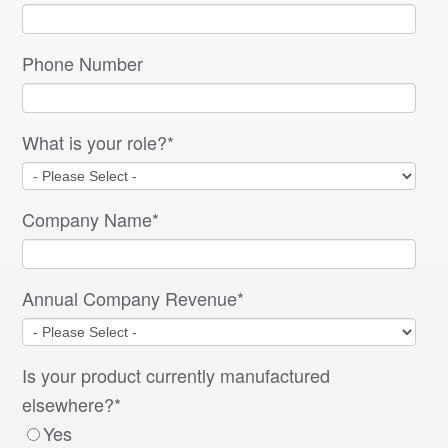
Phone Number
What is your role?
*
Company Name
*
Annual Company Revenue
*
Is your product currently manufactured
elsewhere?
*
Yes