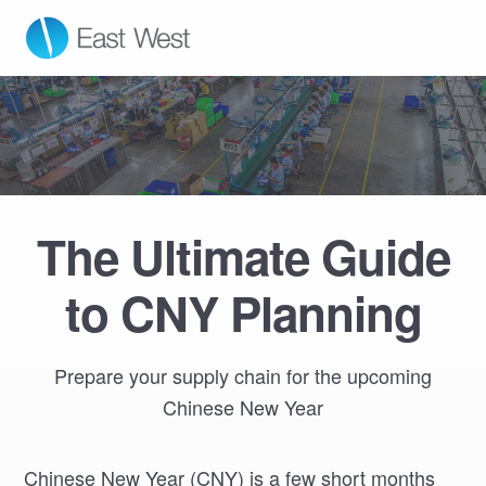
East West Manufacturing
The Ultimate Guide
to CNY Planning
Prepare your supply chain for the upcoming
Chinese New Year
Chinese New Year (CNY) is a few short months