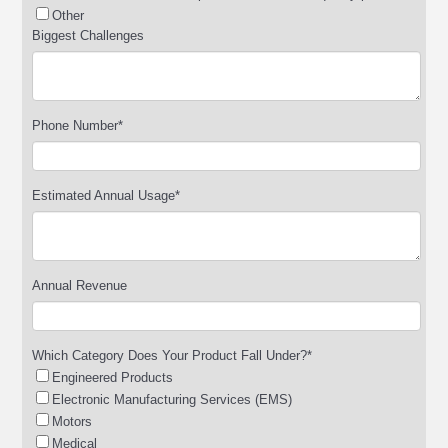
Other
Biggest Challenges
Phone Number
*
Estimated Annual Usage
*
Annual Revenue
Which Category Does Your Product Fall Under?
*
Engineered Products
Electronic Manufacturing Services (EMS)
Motors
Medical