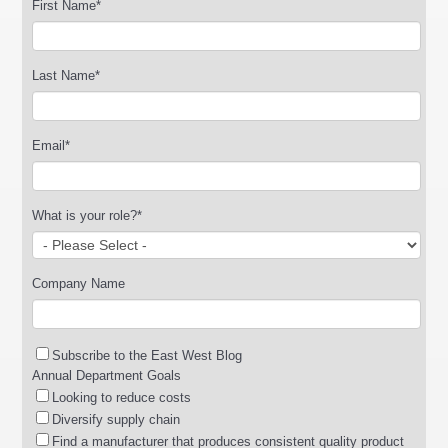
First Name
*
Last Name
*
Email
*
What is your role?
*
Company Name
Subscribe to the East West Blog
Annual Department Goals
Looking to reduce costs
Diversify supply chain
Find a manufacturer that produces consistent quality product