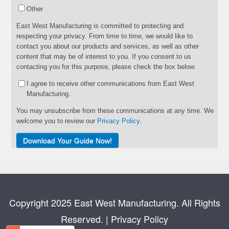
Other
East West Manufacturing is committed to protecting and
respecting your privacy. From time to time, we would like to
contact you about our products and services, as well as other
content that may be of interest to you. If you consent to us
contacting you for this purpose, please check the box below.
I agree to receive other communications from East West
Manufacturing.
You may unsubscribe from these communications at any time. We
welcome you to review our
Privacy Policy
.
Copyright 2025 East West Manufacturing. All Rights
Reserved.
|
Privacy Policy