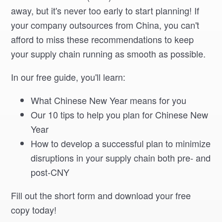
away, but it's never too early to start planning! If
your company outsources from China, you can't
afford to miss these recommendations to keep
your supply chain running as smooth as possible.
In our free guide, you'll learn:
What Chinese New Year means for you
Our 10 tips to help you plan for Chinese New
Year
How to develop a successful plan to minimize
disruptions in your supply chain both pre- and
post-CNY
Fill out the short form and download your free
copy today!